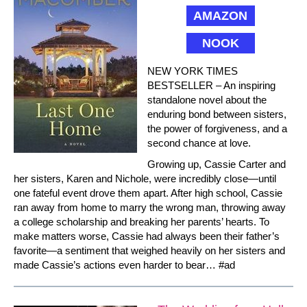
AMAZON
NOOK
NEW YORK TIMES
BESTSELLER – An inspiring
standalone novel about the
enduring bond between sisters,
the power of forgiveness, and a
second chance at love.
Growing up, Cassie Carter and
her sisters, Karen and Nichole, were incredibly close—until
one fateful event drove them apart. After high school, Cassie
ran away from home to marry the wrong man, throwing away
a college scholarship and breaking her parents’ hearts. To
make matters worse, Cassie had always been their father’s
favorite—a sentiment that weighed heavily on her sisters and
made Cassie’s actions even harder to bear… #ad