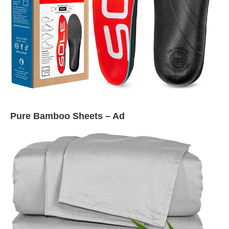
Pure Bamboo Sheets – Ad