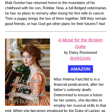
Matt Gordon has returned home to the mountains of his
childhood with his son, Robbie. Now, a full-fledged veterinarian,
he has no plans to remarry after losing his first wife to cancer.
Then a puppy brings the two of them together. Will they remain
good friends, or has God got other plans for their futures? #ad
A Muse for the Broken
Duke
by Daisy Rosewood
BARGAIN
AMAZON
Miss Helena Fairchild is in a
financial predicament, after her
father’s untimely death.
Determined to ensure a future
for her sisters, she decides to
employ her musical skills to that
end. When she becomes employed by the Duke of Layton, as