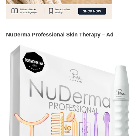
NuDerma Professional Skin Therapy – Ad