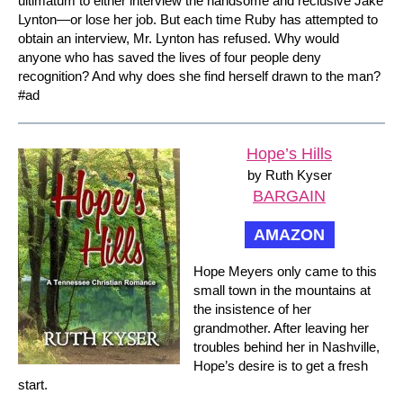
ultimatum to either interview the handsome and reclusive Jake
Lynton—or lose her job. But each time Ruby has attempted to
obtain an interview, Mr. Lynton has refused. Why would
anyone who has saved the lives of four people deny
recognition? And why does she find herself drawn to the man?
#ad
Hope’s Hills
by Ruth Kyser
BARGAIN
AMAZON
Hope Meyers only came to this
small town in the mountains at
the insistence of her
grandmother. After leaving her
troubles behind her in Nashville,
Hope’s desire is to get a fresh
start.