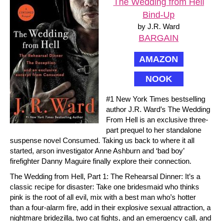
The Wedding from Hell
Bind-Up
by J.R. Ward
BARGAIN
AMAZON
NOOK
#1 New York Times bestselling
author J.R. Ward’s The Wedding
From Hell is an exclusive three-
part prequel to her standalone
suspense novel Consumed. Taking us back to where it all
started, arson investigator Anne Ashburn and ‘bad boy’
firefighter Danny Maguire finally explore their connection.
The Wedding from Hell, Part 1: The Rehearsal Dinner: It’s a
classic recipe for disaster: Take one bridesmaid who thinks
pink is the root of all evil, mix with a best man who’s hotter
than a four-alarm fire, add in their explosive sexual attraction, a
nightmare bridezilla, two cat fights, and an emergency call, and