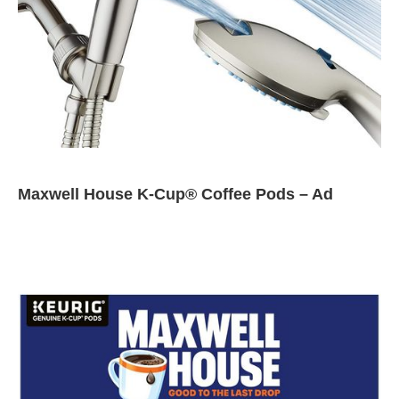
Maxwell House K-Cup® Coffee Pods – Ad