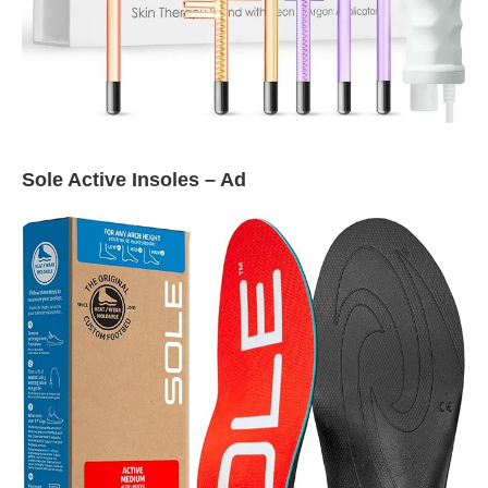
Sole Active Insoles – Ad