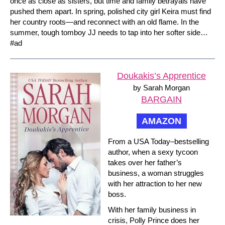
once as close as sisters, but time and family betrayals have
pushed them apart. In spring, polished city girl Keira must find
her country roots—and reconnect with an old flame. In the
summer, tough tomboy JJ needs to tap into her softer side…
#ad
Doukakis’s Apprentice
by Sarah Morgan
BARGAIN
AMAZON
From a USA Today–bestselling
author, when a sexy tycoon
takes over her father’s
business, a woman struggles
with her attraction to her new
boss.
With her family business in
crisis, Polly Prince does her