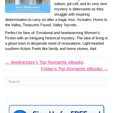
saloon, jail cell, and its very own
mystery is bittersweet as they
struggle with inspiring
determination to carry on after a tragic loss. Includes: Home to
the Valley, Treasures Found, Valley Secrets.
Perfect for fans of: Emotional and heartwarming Women’s
Fiction with an intriguing historical mystery; The idea of living in
a ghost town in desperate need of renovations; Light-hearted
southern fiction; Feels like family and home stories. #ad
← Wednesday’s Top Romantic eBooks
Friday’s Top Romantic eBooks →