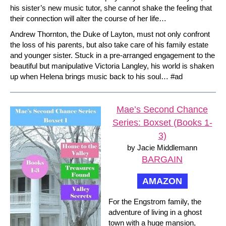
his sister’s new music tutor, she cannot shake the feeling that
their connection will alter the course of her life…
Andrew Thornton, the Duke of Layton, must not only confront
the loss of his parents, but also take care of his family estate
and younger sister. Stuck in a pre-arranged engagement to the
beautiful but manipulative Victoria Langley, his world is shaken
up when Helena brings music back to his soul… #ad
Mae’s Second Chance
Series: Boxset (Books 1-
3)
by Jacie Middlemann
BARGAIN
AMAZON
For the Engstrom family, the
adventure of living in a ghost
town with a huge mansion,