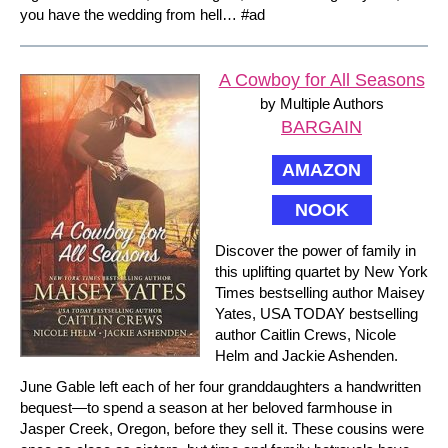
you have the wedding from hell… #ad
A Cowboy for All Seasons
by Multiple Authors
BARGAIN
AMAZON
NOOK
Discover the power of family in
this uplifting quartet by New York
Times bestselling author Maisey
Yates, USA TODAY bestselling
author Caitlin Crews, Nicole
Helm and Jackie Ashenden.
June Gable left each of her four granddaughters a handwritten
bequest—to spend a season at her beloved farmhouse in
Jasper Creek, Oregon, before they sell it. These cousins were