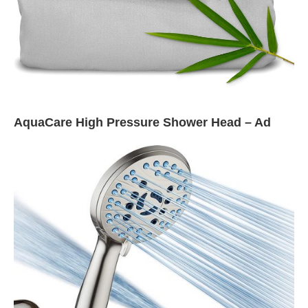
AquaCare High Pressure Shower Head – Ad