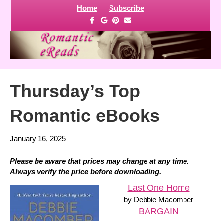
Home
Subscribe
F
G
P
E
a
o
i
m
c
o
n
a
e
g
t
i
b
l
e
l
o
e
r
o
e
k
s
t
Thursday’s Top
Romantic eBooks
January 16, 2025
Please be aware that prices may change at any time.
Always verify the price before downloading.
Last One Home
by Debbie Macomber
BARGAIN