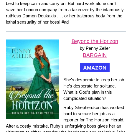
best to keep calm and carry on. But hard work alone can’t
save her London company from a takeover by the infamously
ruthless Damon Doukakis . . . or her traitorous body from the
lethal sensuality of her boss! #ad
Beyond the Horizon
by Penny Zeller
BARGAIN
AMAZON
She’s desperate to keep her job.
He’s desperate for solitude.
What is God’s plan in this
complicated situation?
Ruby Shepherdson has worked
hard to secure her job as a
reporter for The Horizon Herald.
After a costly mistake, Ruby’s unforgiving boss gives her an